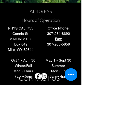
ADDRESS
Hours of Operation
PHYSICAL: 755
Office Phone:
Connie St.
307-234-8690
MAILING: P.O.
Fax:
Box 849
307-265-5859
Mills, WY 82644
Oct 1 - April 30
May 1 - Sept 30
Winter/Fall
Summer
Mon - Thurs
Mon - Fri
CONTACT US
7am - 5pm
8am - 4pm