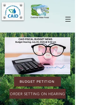
BUDGET PETITION
ORDER SETTING ON HEARING