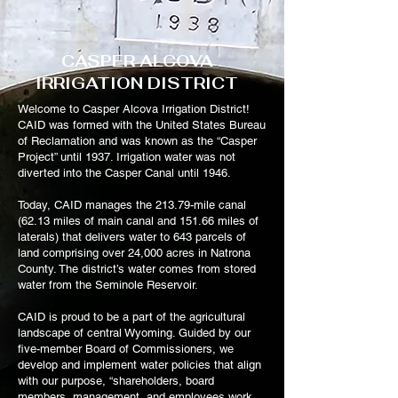
CASPER ALCOVA
IRRIGATION DISTRICT
Welcome to Casper Alcova Irrigation District!
CAID was formed with the United States Bureau
of Reclamation and was known as the “Casper
Project” until 1937. Irrigation water was not
diverted into the Casper Canal until 1946.
Today, CAID manages the 213.79-mile canal
(62.13 miles of main canal and 151.66 miles of
laterals) that delivers water to 643 parcels of
land comprising over 24,000 acres in Natrona
County. The district’s water comes from stored
water from the Seminole Reservoir.
CAID is proud to be a part of the agricultural
landscape of central Wyoming. Guided by our
five-member Board of Commissioners, we
develop and implement water policies that align
with our purpose, “shareholders, board
members, management, and employees work