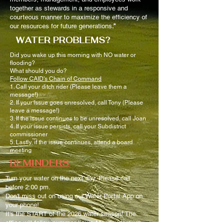
together as stewards in a responsive and
courteous manner to maximize the efficiency of
our resources for future generations
.”
WATER PROBLEMS?
Did you wake up this morning with NO water or
flooding?
What should you do?
Follow CAID's Chain of Command
1. Call your ditch rider (Please leave them a
message!)
2. If your issue goes unresolved, call Tony (Please
leave a message!)
3. If the issue continues to be unresolved, call Joan
4. If your issue persists, call your Subdistrict
commissioner
5. Lastly, if the issue continues, attend a board
meeting
REMINDERS
Turn your water on the next day. Please call
before 2:00 pm.
Don't miss out on using our Water Portal App on
your phone!
It's the START of the 2026 water season! The