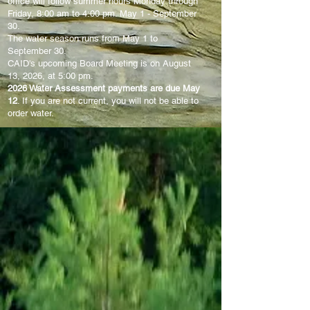
office will follow summer hours Monday through
Friday, 8:00 am
to 4:00 pm. May 1 - September
30.
The water season runs from May 1 to
September 30.
CAID's upcoming Board Meeting is on August
13, 2026, at 5:00 pm.
2026 Water Assessment payments are due May
12
. If you are not current, you will not be able to
order water.