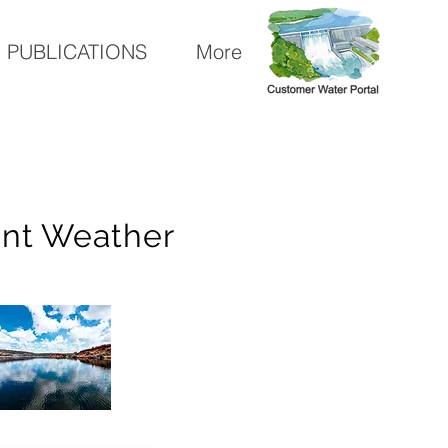
PUBLICATIONS
More
ent Weather