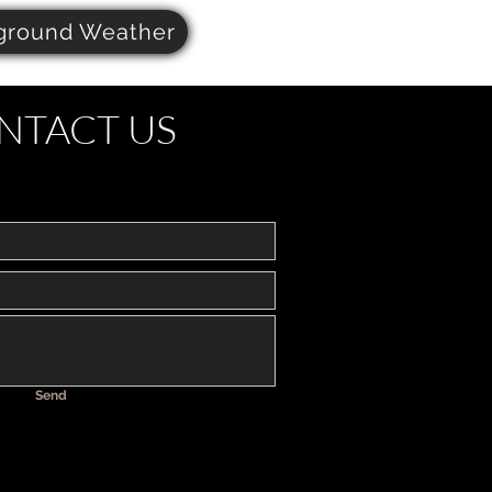
ground Weather
NTACT US
Send