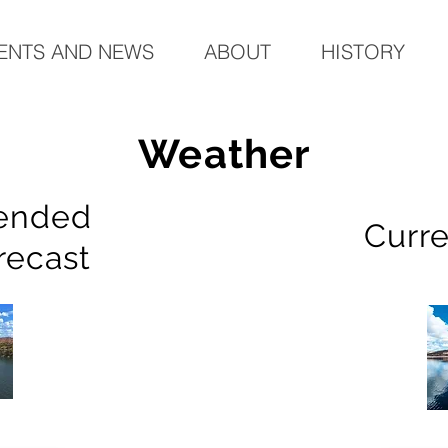
NTS AND NEWS
ABOUT
HISTORY
Weather
ended
Curr
recast