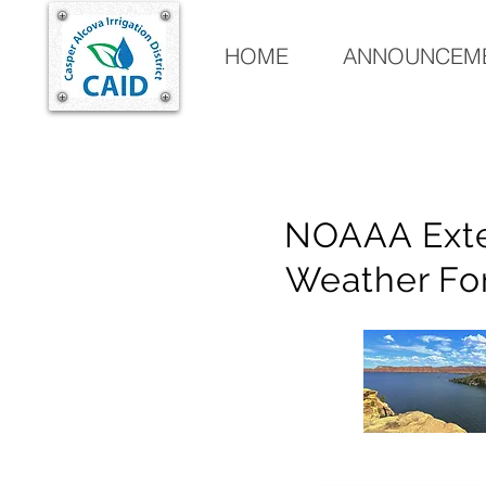
HOME
ANNOUNCEME
NOAAA Ext
Weather Fo