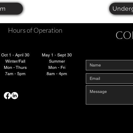
om
Under
Hours of Operation
CO
Oct 1 - April 30
May 1 - Sept 30
Winter/Fall
Summer
Mon - Thurs
Mon - Fri
7am - 5pm
8am - 4pm