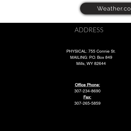
Weather.c
ADDRESS
PHYSICAL: 755 Connie St.
MAILING: P.O. Box 849
Mills, WY 82644
Office Phone:
307-234-8690
Fax:
307-265-5859